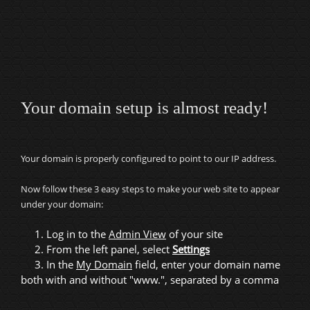
Your domain setup is almost ready!
Your domain is properly configured to point to our IP address.
Now follow these 3 easy steps to make your web site to appear
under your domain:
1. Log in to the
Admin View
of your site
2. From the left panel, select
Settings
3. In the
My Domain
field, enter your domain name
both with and without "www.", separated by a comma