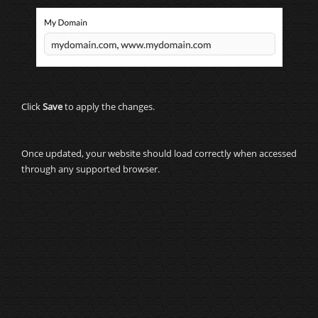
Click
Save
to apply the changes.
Once updated, your website should load correctly when accessed
through any supported browser.